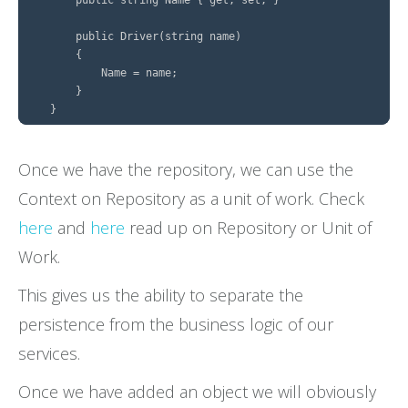
        public Driver(string name)

        {

            Name = name;

        }

Once we have the repository, we can use the
Context on Repository as a unit of work. Check
here
and
here
read up on Repository or Unit of
Work.
This gives us the ability to separate the
persistence from the business logic of our
services.
Once we have added an object we will obviously