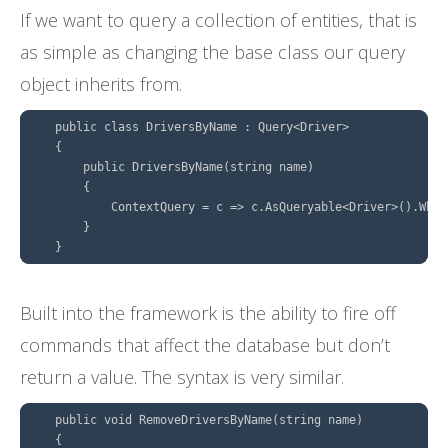
If we want to query a collection of entities, that is
as simple as changing the base class our query
object inherits from.
    public class DriversByName : Query<Driver>

    {

        public DriversByName(string name)

        {

            ContextQuery = c => c.AsQueryable<Driver>().Wher
        }

Built into the framework is the ability to fire off
commands that affect the database but don’t
return a value. The syntax is very similar.
    public void RemoveDriversByName(string name)

    {
