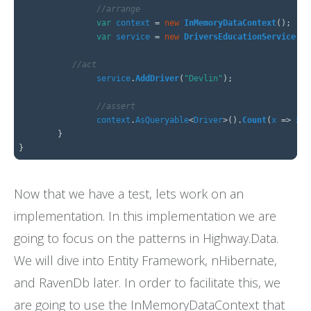
//arrange
FAQs
var
context
=
new
InMemoryDataContext
();
var
service
=
new
DriversEducationService
(
ne
//act
service
.
AddDriver
(
"Devlin"
);
//assert
context
.
AsQueryable
<
Driver
>().
Count
(
x
=>
x
.
N
}
}
Now that we have a test, lets work on an
implementation. In this implementation we are
going to focus on the patterns in Highway.Data.
We will dive into Entity Framework, nHibernate,
and RavenDb later. In order to facilitate this, we
are going to use the InMemoryDataContext that