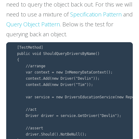
need to query the object back out. For this we will
need to use a mixture of
Specification Pattern
and
Query Object Pattern
. Below is the test for
querying back an object.
    [TestMethod]

    public void ShouldQueryDriversByName()

    {

        //arrange

        var context = new InMemoryDataContext();

        context.Add(new Driver("Devlin"));

        context.Add(new Driver("Tim"));

        var service = new DriversEducationService(new Reposi
        //act

        Driver driver = service.GetDriver("Devlin");

        //assert

        driver.Should().NotBeNull();
