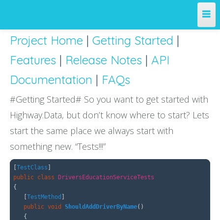
Project Home
|
Getting Started
|
Home
Features
|
Release Notes
|
API
Team
Documentation
|
FAQs
Projects
#Getting Started# So you want to get started with
Highway.Data, but don’t know where to start? Lets
License
start the same place we always start with
something new. “Tests!!!”
Releases
[
TestClass
]
Contribute
public
class
DriversEducationServiceTests
{
[
TestMethod
]
Support
public
void
ShouldAddDriverByName
()
{