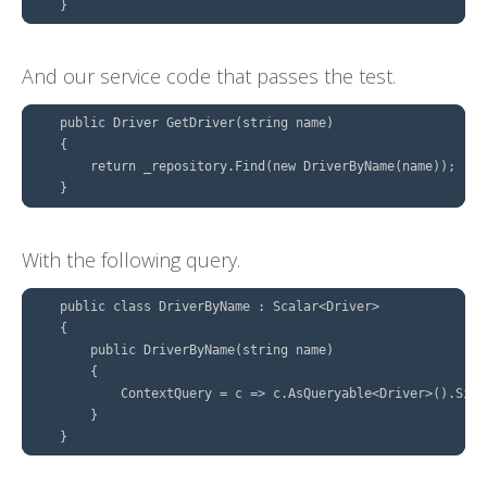
And our service code that passes the test.
    public Driver GetDriver(string name)

    {

        return _repository.Find(new DriverByName(name));

With the following query.
    public class DriverByName : Scalar<Driver>

    {

        public DriverByName(string name)

        {

            ContextQuery = c => c.AsQueryable<Driver>().Sing
        }
