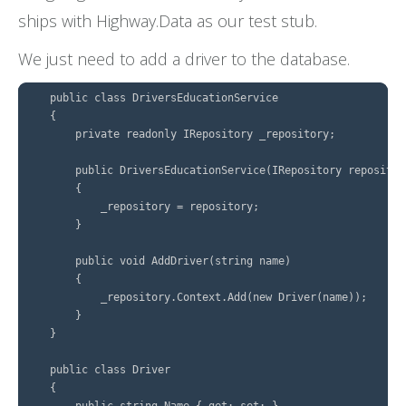
ships with Highway.Data as our test stub.
We just need to add a driver to the database.
    public class DriversEducationService

    {

        private readonly IRepository _repository;

        public DriversEducationService(IRepository repository
        {

            _repository = repository;

        }

        public void AddDriver(string name)

        {

            _repository.Context.Add(new Driver(name));

        }

    }

    public class Driver

    {

        public string Name { get; set; }
