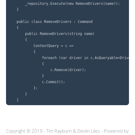
        _repository.Execute(new RemoveDrivers(name));

    }

    public class RemoveDrivers : Command

    {

        public RemoveDrivers(string name)

        {

            ContextQuery = c =>

            {

                foreach (var driver in c.AsQueryable<Driver>
                {

                    c.Remove(driver);

                }

                c.Commit();

            };

        }

Copyright © 2019 - Tim Rayburn & Devlin Liles -
Powered by