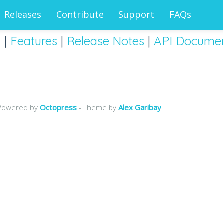
Releases
Contribute
Support
FAQs
d
|
Features
|
Release Notes
|
API Documen
Powered by
Octopress
- Theme by
Alex Garibay