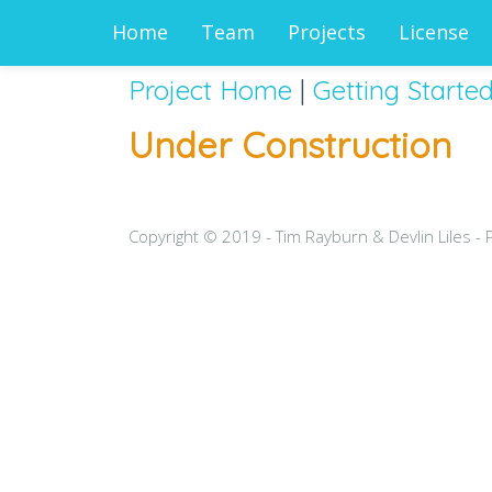
Home
Team
Projects
License
Project Home
|
Getting Starte
Under Construction
Copyright © 2019 - Tim Rayburn & Devlin Liles -