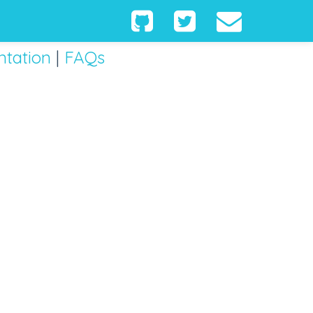
tation
|
FAQs