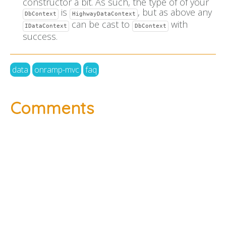
constructor a bit. As such, the type of of your
is
, but as above any
DbContext
HighwayDataContext
can be cast to
with
IDataContext
DbContext
success.
data
onramp-mvc
faq
Comments