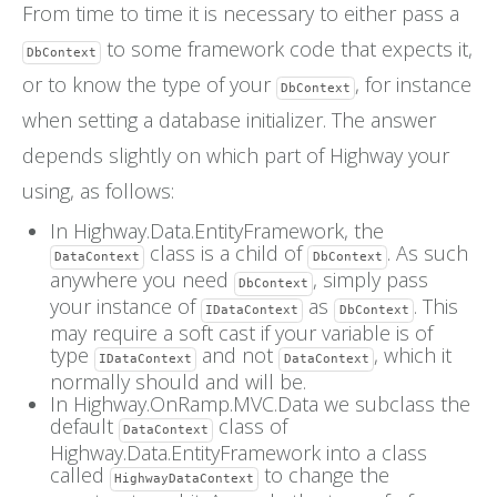
From time to time it is necessary to either pass a
FAQs
to some framework code that expects it,
DbContext
or to know the type of your
, for instance
DbContext
when setting a database initializer. The answer
depends slightly on which part of Highway your
using, as follows:
In Highway.Data.EntityFramework, the
class is a child of
. As such
DataContext
DbContext
anywhere you need
, simply pass
DbContext
your instance of
as
. This
IDataContext
DbContext
may require a soft cast if your variable is of
type
and not
, which it
IDataContext
DataContext
normally should and will be.
In Highway.OnRamp.MVC.Data we subclass the
default
class of
DataContext
Highway.Data.EntityFramework into a class
called
to change the
HighwayDataContext