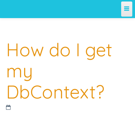
Home
How do I get
Team
Projects
my
License
DbContext?
Releases
Contribute
Support