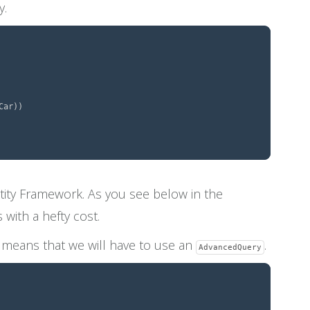
y.
tity Framework. As you see below in the
with a hefty cost.
h means that we will have to use an
.
AdvancedQuery