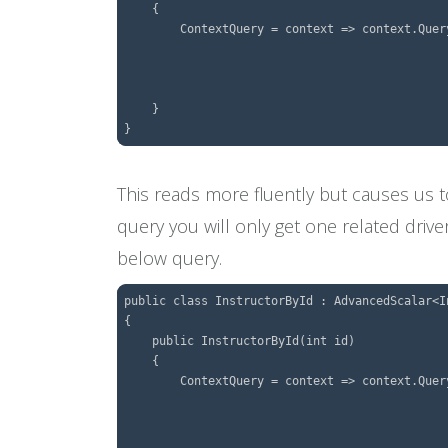
    {

        ContextQuery = context => context.Query
									.FetchMany(x =
								    .ThenFetch(x 
									.SingleOrDefault(e 
    }

This reads more fluently but causes us
query you will only get one related drive
below query.
public class InstructorById : AdvancedScalar<In
{

    public InstructorById(int id)

    {

        ContextQuery = context => context.Query
									.FetchMany(x =
								    .ThenFetch(x 
									.Where(e => 