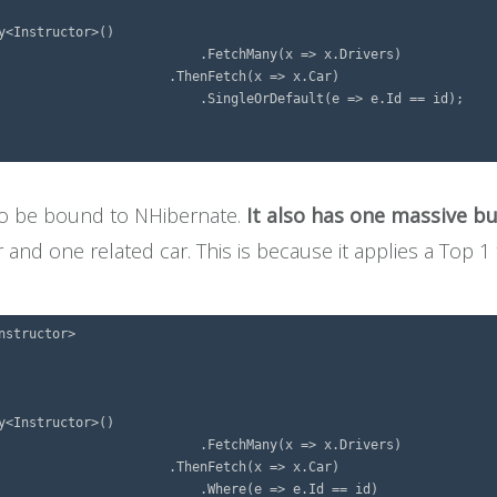
<Instructor>()

> x.Drivers)

=> x.Car)

=> e.Id == id);

 to be bound to NHibernate.
It also has one massive b
r and one related car. This is because it applies a Top 1
structor>

<Instructor>()

> x.Drivers)

=> x.Car)

e.Id == id)
