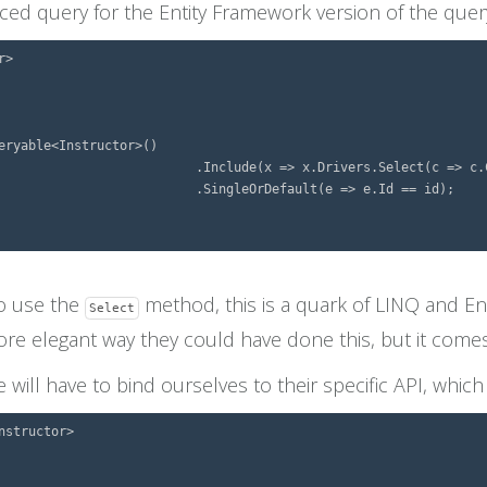
nced query for the Entity Framework version of the quer
>

eryable<Instructor>()

elect(c => c.Car))

=> e.Id == id);

to use the
method, this is a quark of LINQ and En
Select
ore elegant way they could have done this, but it comes 
ill have to bind ourselves to their specific API, whic
structor>
