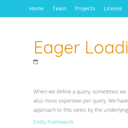
Home
Team
Projects
License
Eager Loadi
When we define a query, sometimes we nee
also more expensive per query. We have t
approach to this varies by the underlying
Entity Framework