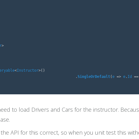
r
>
eryable
<
Instructor
>()
.
SingleOrDefault
(
e
=>
e
.
Id
==
d to load Drivers and Cars for the instructor. Because
base.
he API for this correct, so when you unit test this with