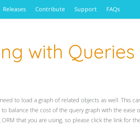
Releases
Contribute
Support
FAQs
ng with Queries
d to load a graph of related objects as well. This can 
o balance the cost of the query graph with the ease of
 ORM that you are using, so please click the link for the