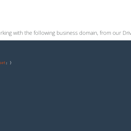
orking with the following business domain, from our Dr
set
;
}