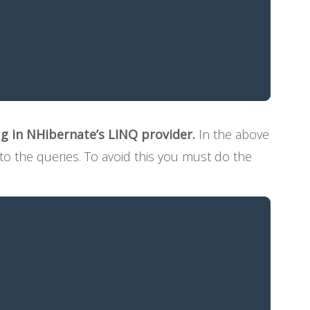
ug in NHibernate’s LINQ provider.
In the above
 to the queries. To avoid this you must do the