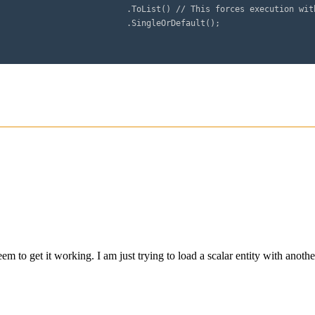
e Top 1 of a single or default

Default();
