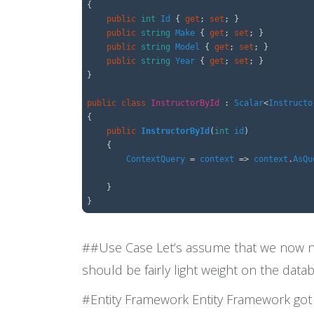
{
public
int
Id
{
get
;
set
;
}
public
string
Make
{
get
;
set
;
}
public
string
Model
{
get
;
set
;
}
public
string
Year
{
get
;
set
;
}
}
public
class
InstructorById
:
Scalar
<
Instructo
{
public
InstructorById
(
int
id
)
{
ContextQuery
=
context
=>
context
.
AsQu
}
}
##Use Case Let’s assume that we now nee
should be fairly light weight on the data
#Entity Framework Entity Framework got t