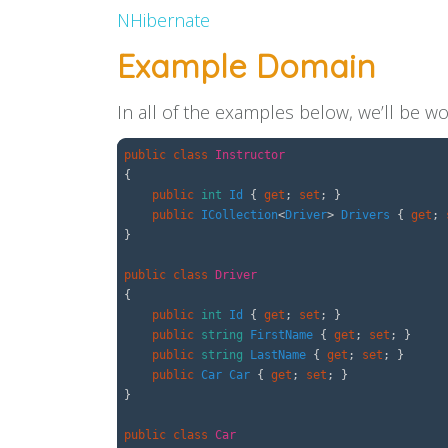
NHibernate
Example Domain
In all of the examples below, we’ll be w
public
class
Instructor
{
public
int
Id
{
get
;
set
;
}
public
ICollection
<
Driver
>
Drivers
{
get
;
}
public
class
Driver
{
public
int
Id
{
get
;
set
;
}
public
string
FirstName
{
get
;
set
;
}
public
string
LastName
{
get
;
set
;
}
public
Car
Car
{
get
;
set
;
}
}
public
class
Car