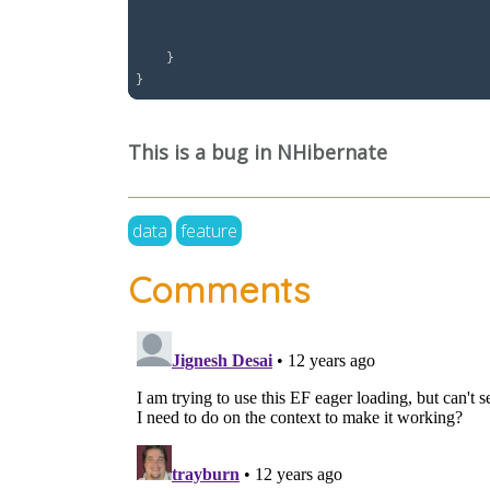
									.ToList() // This forces execution without th
									.SingleOr
    }

This is a bug in NHibernate
data
feature
Comments