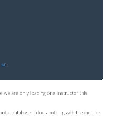
id
);
 we are only loading one Instructor this
out a database it does nothing with the include