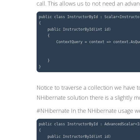
call. This allows us to not need an adva
public class InstructorById : Scalar<Instructor
{

    public InstructorById(int id)

    {

        ContextQuery = context => context.AsQu
									.Include(x => x.Drivers.S
									.SingleOrDefault(e 
    }

Notice to traverse a collection we have 
NHibernate solution there is a slightly m
#NHibernate In the NHibernate usage we w
public class InstructorById : AdvancedScalar<In
{

    public InstructorById(int id)
