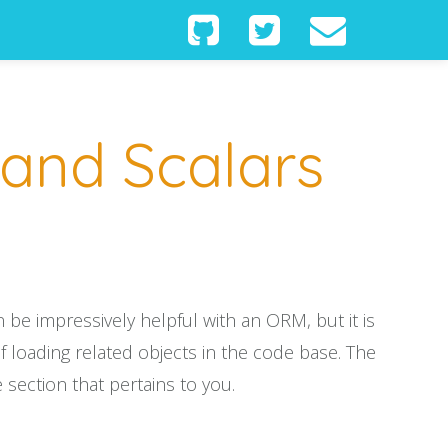
 and Scalars
be impressively helpful with an ORM, but it is
 loading related objects in the code base. The
 section that pertains to you.