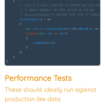
{
// THIS IS A REALLY BAD WAY TO REMOVE MULTIPLE ROWS
// IT WOULD NORMALLY BE MUCH BETTER TO USE AN
// AdvancedCommand TO PERFORM THIS TYPE OF OPERATION
ContextQuery
=
c
=>
{
var
cars
=
c
.
AsQueryable
<
Car
>().
Where
(
car
=>
car
foreach
(
var
car
in
cars
)
{
c
.
Remove
(
car
);
}
};
}
}
Performance Tests
These should
ideally
run against
production like data