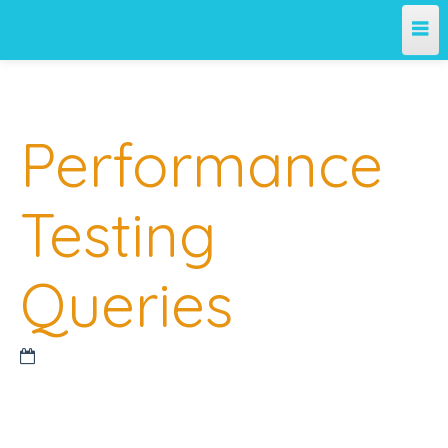
Home
Performance
Team
Projects
Testing
License
Queries
Releases
Contribute
Support