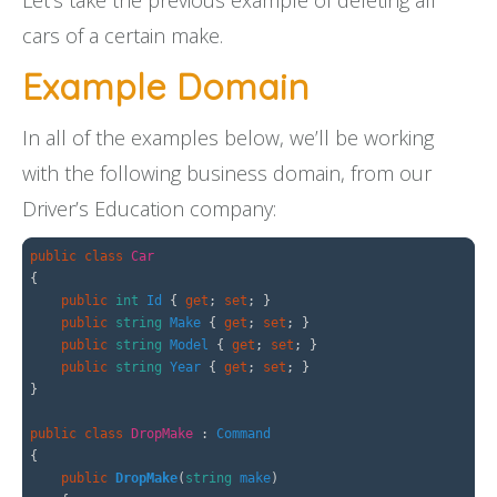
Let’s take the previous example of deleting all
cars of a certain make.
Example Domain
In all of the examples below, we’ll be working
with the following business domain, from our
Driver’s Education company:
public
class
Car
{
public
int
Id
{
get
;
set
;
}
public
string
Make
{
get
;
set
;
}
public
string
Model
{
get
;
set
;
}
public
string
Year
{
get
;
set
;
}
}
public
class
DropMake
:
Command
{
public
DropMake
(
string
make
)