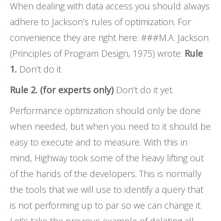
When dealing with data access you should always
FAQs
adhere to Jackson’s rules of optimization. For
convenience they are right here: ###M.A. Jackson
(Principles of Program Design, 1975) wrote:
Rule
1.
Don’t do it
Rule 2. (for experts only)
Don’t do it yet.
Performance optimization should only be done
when needed, but when you need to it should be
easy to execute and to measure. With this in
mind, Highway took some of the heavy lifting out
of the hands of the developers. This is normally
the tools that we will use to identify a query that
is not performing up to par so we can change it.