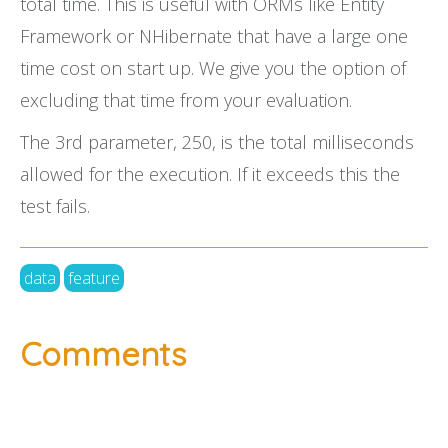
total time. This is useful with ORMs like Entity
Framework or NHibernate that have a large one
time cost on start up. We give you the option of
excluding that time from your evaluation.
The 3rd parameter, 250, is the total milliseconds
allowed for the execution. If it exceeds this the
test fails.
data
feature
Comments