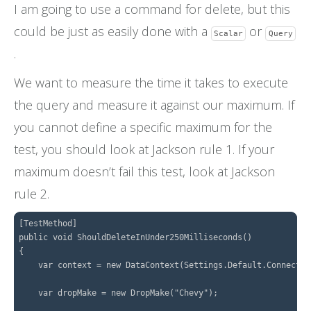
I am going to use a command for delete, but this
could be just as easily done with a
or
Scalar
Query
.
We want to measure the time it takes to execute
the query and measure it against our maximum. If
you cannot define a specific maximum for the
test, you should look at Jackson rule 1. If your
maximum doesn’t fail this test, look at Jackson
rule 2.
[TestMethod]

public void ShouldDeleteInUnder250Milliseconds()

{

    var context = new DataContext(Settings.Default.Connectio
    var dropMake = new DropMake("Chevy");
