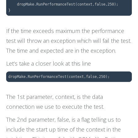
    dropMake.RunPerformanceTest(context,false,250);

If the time exceeds maximum the performance
test will throw an exception which will fail the test.
The time and expected are in the exception.
Let’s take a closer look at this line
The 1st parameter, context, is the data
connection we use to execute the test.
The 2nd parameter, false, is a flag telling us to
include the start up time of the context in the