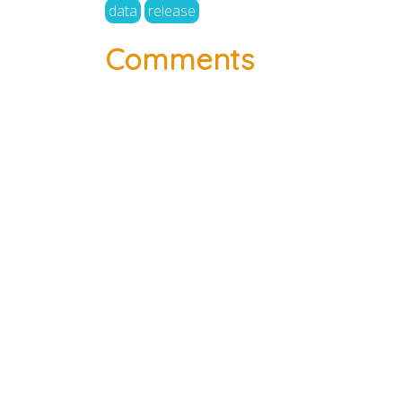
data
release
Comments