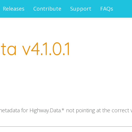
Releases
Contribute
Support
FAQs
 v4.1.0.1
adata for Highway.Data.* not pointing at the correct v