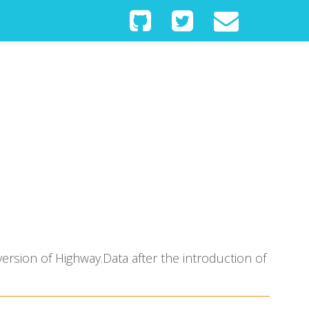
ersion of Highway.Data after the introduction of