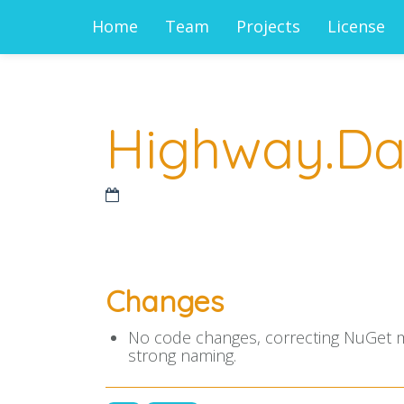
Home
Team
Projects
License
Highway.Data
Changes
No code changes, correcting NuGet met
strong naming.