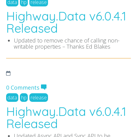
data
hp
release
Highway.Data v6.0.4.1
Released
Updated to remove chance of calling non-
writable properties – Thanks Ed Blakes
0 Comments
data
hp
release
Highway.Data v6.0.4.1
Released
Updated Async API and Sync API to be