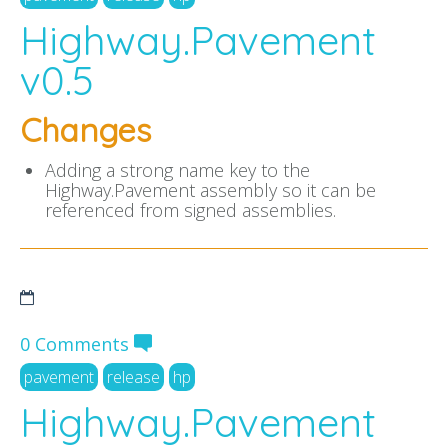
Highway.Pavement
v0.5
Changes
Adding a strong name key to the
Highway.Pavement assembly so it can be
referenced from signed assemblies.
0 Comments
pavement
release
hp
Highway.Pavement