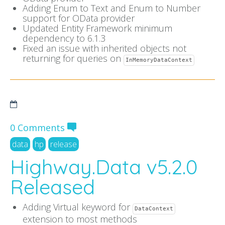
Adding Enum to Text and Enum to Number
support for OData provider
Updated Entity Framework minimum
dependency to 6.1.3
Fixed an issue with inherited objects not
returning for queries on
InMemoryDataContext
0 Comments
data
hp
release
Highway.Data v5.2.0
Released
Adding Virtual keyword for
DataContext
extension to most methods