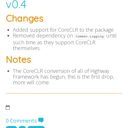
v0.4
Changes
Added support for CoreCLR to the package
Removed dependency on
until
Common.Logging
such time as they support CoreCLR
themselves.
Notes
The CoreCLR conversion of all of Highway
Framework has begun, this is the first drop,
more will come.
0 Comments