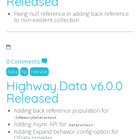
Released
Fixing null reference in adding back reference
to non-existent collection
0 Comments
data
hp
release
Highway.Data v6.0.0
Released
Adding back reference population for
InMemoryDataContext
Adding Async API for
DataContext
Adding Expand behavior config option for
OData provider