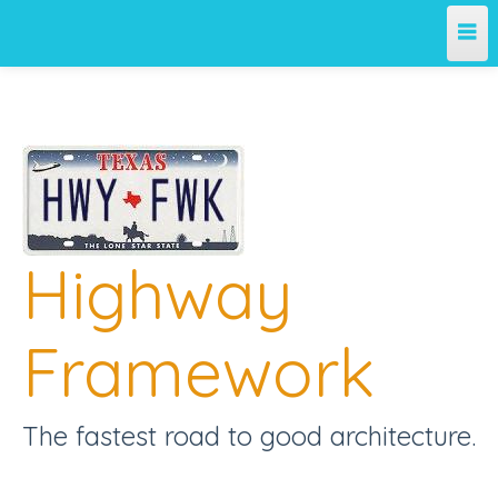
Home
Team
Projects
Highway
License
Releases
Framework
Contribute
The fastest road to good architecture.
Support