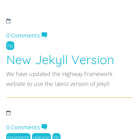
FAQs
0 Comments
hp
New Jekyll Version
We have updated the Highway Framework
website to use the latest version of Jekyll.
0 Comments
pavement
release
hp