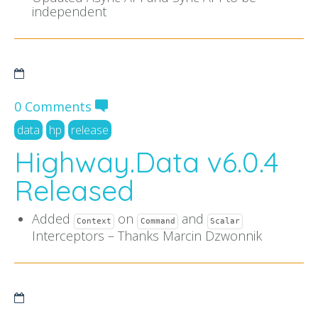
independent
0 Comments
data
hp
release
Highway.Data v6.0.4
Released
Added
on
and
Context
Command
Scalar
Interceptors – Thanks Marcin Dzwonnik