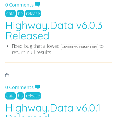
0 Comments
data
hp
release
Highway.Data v6.0.3
Released
Fixed bug that allowed
to
InMemoryDataContext
return null results
0 Comments
data
hp
release
Highway.Data v6.0.1